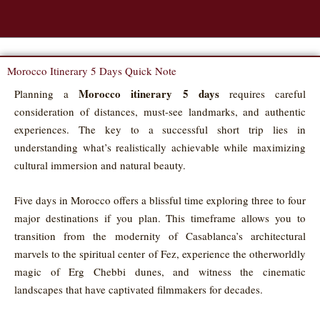
Morocco Itinerary 5 Days Quick Note
Morocco itinerary 5 days
Planning a
requires careful
consideration of distances, must-see landmarks, and authentic
experiences. The key to a successful short trip lies in
understanding what’s realistically achievable while maximizing
cultural immersion and natural beauty.
Five days in Morocco offers a blissful time exploring three to four
major destinations if you plan. This timeframe allows you to
transition from the modernity of Casablanca’s architectural
marvels to the spiritual center of Fez, experience the otherworldly
magic of Erg Chebbi dunes, and witness the cinematic
landscapes that have captivated filmmakers for decades.