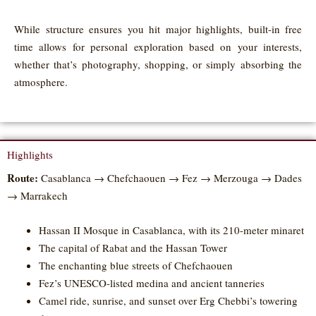
While structure ensures you hit major highlights, built-in free
time allows for personal exploration based on your interests,
whether that’s photography, shopping, or simply absorbing the
atmosphere.
Highlights
Route:
Casablanca → Chefchaouen → Fez → Merzouga → Dades
→ Marrakech
Hassan II Mosque in Casablanca, with its 210-meter minaret
The capital of Rabat and the Hassan Tower
The enchanting blue streets of Chefchaouen
Fez’s UNESCO-listed medina and ancient tanneries
Camel ride, sunrise, and sunset over Erg Chebbi’s towering