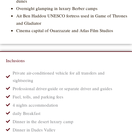
dunes
Overnight glamping in luxury Berber camps
Ait Ben Haddou UNESCO fortress used in Game of Thrones
and Gladiator
Cinema capital of Ouarzazate and Atlas Film Studios
Inclusions
Private air-conditioned vehicle for all transfers and
sightseeing
Professional driver-guide or separate driver and guides
Fuel, tolls, and parking fees
4 nights accommodation
daily Breakfast
Dinner in the desert luxury camp
Dinner in Dades Valley