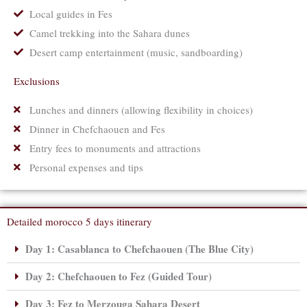
Local guides in Fes
Camel trekking into the Sahara dunes
Desert camp entertainment (music, sandboarding)
Exclusions
Lunches and dinners (allowing flexibility in choices)
Dinner in Chefchaouen and Fes
Entry fees to monuments and attractions
Personal expenses and tips
Detailed morocco 5 days itinerary
Day 1: Casablanca to Chefchaouen (The Blue City)
Day 2: Chefchaouen to Fez (Guided Tour)
Day 3: Fez to Merzouga Sahara Desert