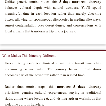
5 days morocco itinerary
Unlike generic tourist routes, this
balances cultural depth with natural wonders. You’ll spend
meaningful time in each location rather than merely checking
boxes, allowing for spontaneous discoveries in medina alleyways,
sunset contemplation over desert dunes, and conversations with
local artisans that transform a trip into a journey.
What Makes This Itinerary Different
Every driving route is optimized to minimize transit time while
maximizing scenic value. The journey between destinations
becomes part of the adventure rather than wasted time.
morocco 5 days itinerary
Rather than tourist traps, this
prioritizes genuine cultural experiences, staying in traditional
riads, dining where locals eat, and visiting artisan workshops that
welcome curious travelers.