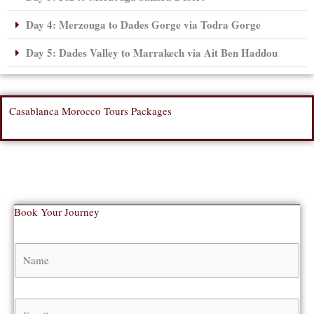
Day 4: Merzouga to Dades Gorge via Todra Gorge
Day 5: Dades Valley to Marrakech via Ait Ben Haddou
Casablanca Morocco Tours Packages
Book Your Journey
N
a
m
e
E